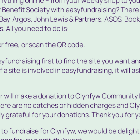
thing online – from your weekly shop to your
Benefit Society with easyfundraising? There a
Bay, Argos, John Lewis & Partners, ASOS, Boo
. All you need to do is:
or free, or scan the QR code.
yfundraising first to find the site you want an
 a site is involved in easyfundraising, it will as
ler will make a donation to Clynfyw Community
here are no catches or hidden charges and Cl
y grateful for your donations. Thank you for y
e to fundraise for Clynfyw, we would be deligh