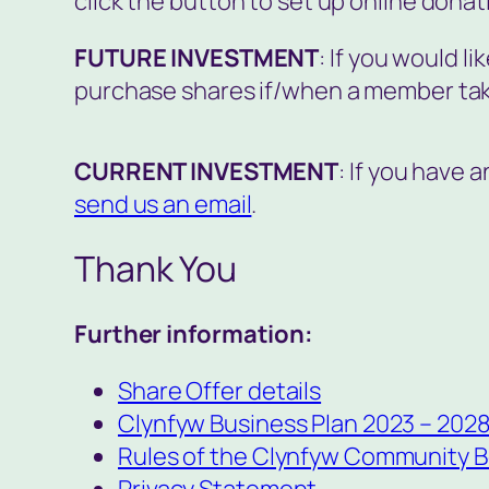
click the button to set up online donat
FUTURE INVESTMENT
: If you would li
purchase shares if/when a member tak
CURRENT INVESTMENT
: If you have 
send us an email
.
Thank You
Further information:
Share Offer details
Clynfyw Business Plan 2023 – 202
Rules of the Clynfyw Community B
Privacy Statement