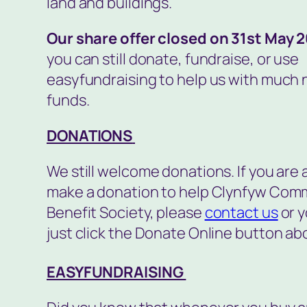
land and buildings.
Our share offer closed on 31st May 
you can still donate, fundraise, or use
easyfundraising to help us with much
funds.
DONATIONS
We still welcome donations. If you are 
make a donation to help Clynfyw Com
Benefit Society, please
contact us
or y
just click the Donate Online button ab
EASYFUNDRAISING