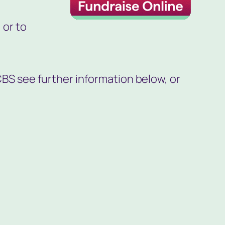
 or to
CBS see further information below, or