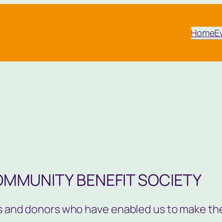
Home
E
OMMUNITY BENEFIT SOCIETY
ors and donors who have enabled us to make th