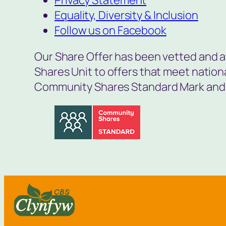
Equality, Diversity & Inclusion
Follow us on Facebook
Our Share Offer has been vetted and 
Shares Unit to offers that meet natio
Community Shares Standard Mark and 