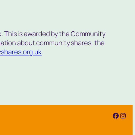
. This is awarded by the Community
rmation about community shares, the
shares.org.uk
Faceb
Inst