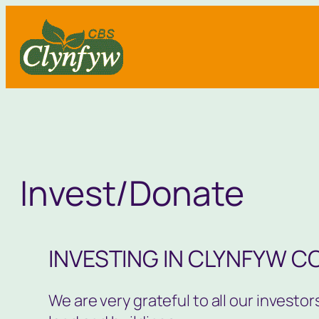
Skip
to
content
Invest/Donate
INVESTING IN CLYNFYW C
We are very grateful to all our invest