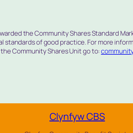
awarded the Community Shares Standard Mark
nal standards of good practice. For more info
the Community Shares Unit go to:
community
Clynfyw CBS