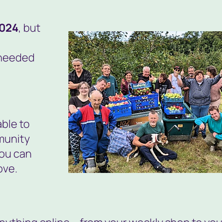
2024
, but
 needed
able to
munity
ou can
ove.