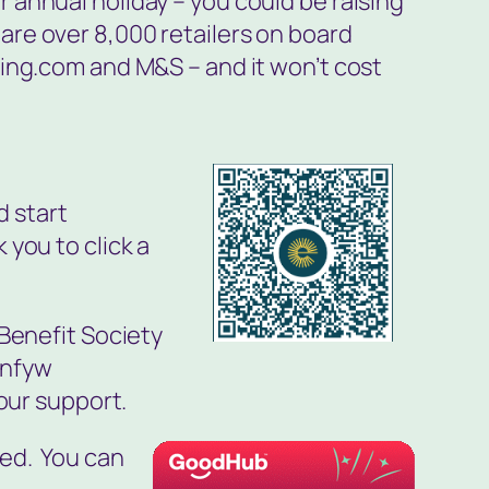
 annual holiday – you could be raising
re over 8,000 retailers on board
king.com and M&S – and it won’t cost
d start
k you to click a
 Benefit Society
ynfyw
our support.
ted. You can