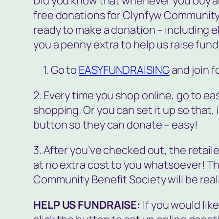
Did you know that whenever you buy any
free donations for Clynfyw Community 
ready to make a donation – including e
you a penny extra to help us raise funds
1. Go to
EASYFUNDRAISING
and join f
2. Every time you shop online, go to eas
shopping. Or you can set it up so that, if
button so they can donate – easy!
3. After you’ve checked out, the retai
at no extra cost to you whatsoever! T
Community Benefit Society will be reall
HELP US FUNDRAISE:
If you would lik