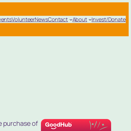
vents
Volunteer
News
Contact
About
Invest/Donate
e purchase of