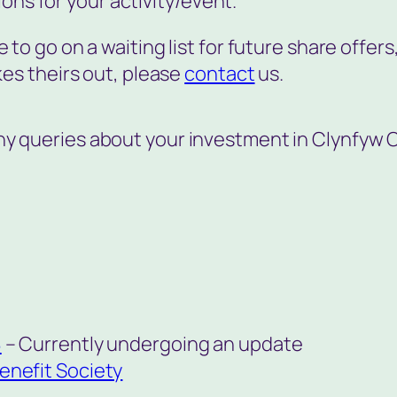
ions for your activity/event.
ke to go on a waiting list for future share offers,
es theirs out, please
contact
us.
any queries about your investment in Clynfyw 
8
– Currently undergoing an update
enefit Society